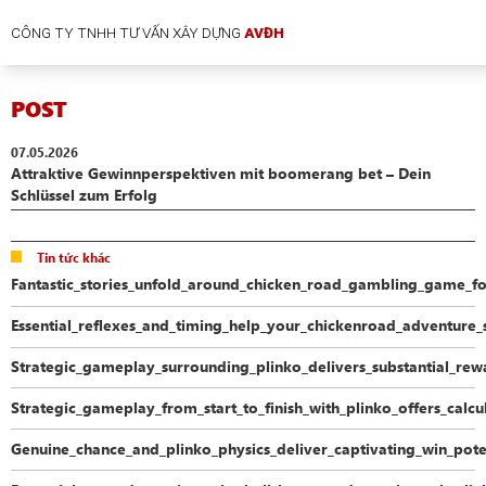
CÔNG TY TNHH TƯ VẤN XÂY DỰNG
AVĐH
POST
07.05.2026
Attraktive Gewinnperspektiven mit boomerang bet – Dein
Schlüssel zum Erfolg
Tin tức khác
Fantastic_stories_unfold_around_chicken_road_gambling_game_fo
Essential_reflexes_and_timing_help_your_chickenroad_adventure_
Strategic_gameplay_surrounding_plinko_delivers_substantial_rewa
Strategic_gameplay_from_start_to_finish_with_plinko_offers_calcu
Genuine_chance_and_plinko_physics_deliver_captivating_win_pote