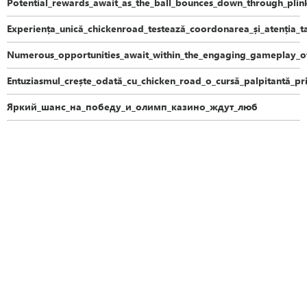
Potential_rewards_await_as_the_ball_bounces_down_through_plin
Experiența_unică_chickenroad_testează_coordonarea_și_atenția_ta
Numerous_opportunities_await_within_the_engaging_gameplay_o
Entuziasmul_crește_odată_cu_chicken_road_o_cursă_palpitantă_pri
Яркий_шанс_на_победу_и_олимп_казино_ждут_люб