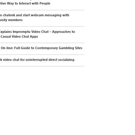
tive Way to Interact with People
to chateek and start webcam messaging with
nity members
xplains Impromptu Video Chat – Approaches to
 Casual Video Chat Apps
 On-line: Full Guide to Contemporary Gambling Sites
k video chat for uninterrupted direct socializing