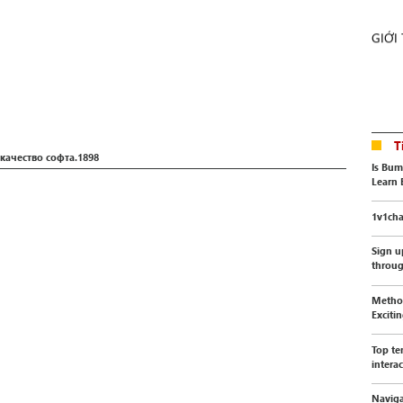
GIỚI
T
качество софта.1898
Is Bum
Learn 
1v1cha
Sign u
throu
Method
Exciti
Top te
interac
Naviga