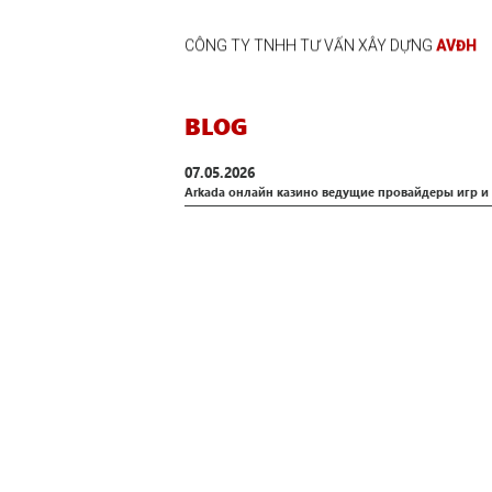
CÔNG TY TNHH TƯ VẤN XÂY DỰNG
AVĐH
BLOG
07.05.2026
Arkada онлайн казино ведущие провайдеры игр и 