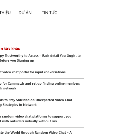
 THIỆU
DỰ ÁN
TIN TỨC
in tức khác
py Trustworthy to Access – Each detail You Ought to
Before you Signing up
t video chat portal for rapid conversations
p for Cammatch and set up finding online members
gh network
s to Stay Shielded on Unexpected Video Chat –
ng Strategies to Network
n random video chat platforms to support you
t with outsiders virtually without risk
te the World through Random Video Chat – A