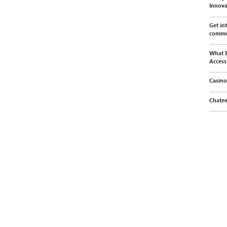
Innova
Get in
commu
What E
Access
Casino
Chatee