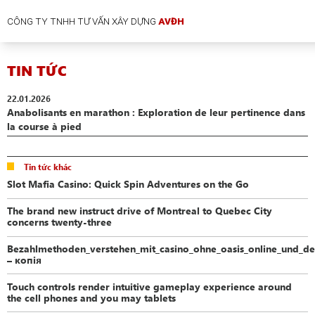
CÔNG TY TNHH TƯ VẤN XÂY DỰNG
AVĐH
TIN TỨC
22.01.2026
Anabolisants en marathon : Exploration de leur pertinence dans
la course à pied
Tin tức khác
Slot Mafia Casino: Quick Spin Adventures on the Go
The brand new instruct drive of Montreal to Quebec City
concerns twenty-three
Bezahlmethoden_verstehen_mit_casino_ohne_oasis_online_und_d
– копія
Touch controls render intuitive gameplay experience around
the cell phones and you may tablets