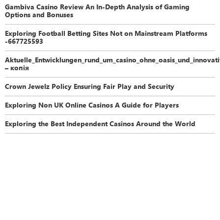
Gambiva Casino Review An In-Depth Analysis of Gaming
Options and Bonuses
Exploring Football Betting Sites Not on Mainstream Platforms
-667725593
Aktuelle_Entwicklungen_rund_um_casino_ohne_oasis_und_innovati
– копія
Crown Jewelz Policy Ensuring Fair Play and Security
Exploring Non UK Online Casinos A Guide for Players
Exploring the Best Independent Casinos Around the World