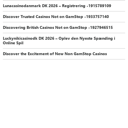
Lunacasinodanmark DK 2026 – Registrering -1915789109
Discover Trusted Casinos Not on GamStop -1933757140
Discovering British Casinos Not on GamStop -1927946515
Luckynikicasinodk DK 2026 – Oplev den Nyeste Spænding i
Online Spil
Discover the Excitement of New Non GamStop Casinos