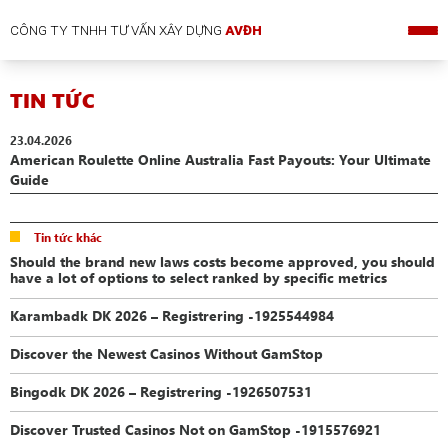
CÔNG TY TNHH TƯ VẤN XÂY DỰNG
AVĐH
TIN TỨC
23.04.2026
American Roulette Online Australia Fast Payouts: Your Ultimate
Guide
Tin tức khác
Should the brand new laws costs become approved, you should
have a lot of options to select ranked by specific metrics
Karambadk DK 2026 – Registrering -1925544984
Discover the Newest Casinos Without GamStop
Bingodk DK 2026 – Registrering -1926507531
Discover Trusted Casinos Not on GamStop -1915576921