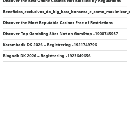
Discover the Best Online Casinos Not Blocked by Regulations
Benefícios_exclusivos_do_big_bass_bonanza_e_como_maximizar_
Discover the Most Reputable Casinos Free of Restrictions
Discover Top Gambling Sites Not on GamStop -1908745937
Karambadk DK 2026 – Registrering -1921749796
Bingodk DK 2026 – Registrering -1923649656