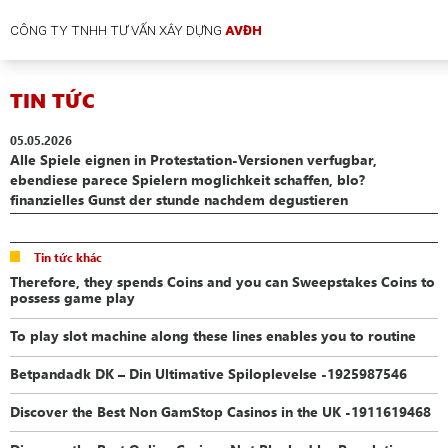
CÔNG TY TNHH TƯ VẤN XÂY DỰNG
AVĐH
TIN TỨC
05.05.2026
Alle Spiele eignen in Protestation-Versionen verfugbar,
ebendiese parece Spielern moglichkeit schaffen, blo?
finanzielles Gunst der stunde nachdem degustieren
Tin tức khác
Therefore, they spends Coins and you can Sweepstakes Coins to
possess game play
To play slot machine along these lines enables you to routine
Betpandadk DK – Din Ultimative Spiloplevelse -1925987546
Discover the Best Non GamStop Casinos in the UK -1911619468