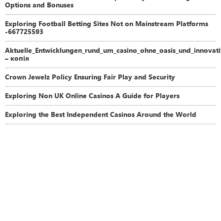
Options and Bonuses
Exploring Football Betting Sites Not on Mainstream Platforms
-667725593
Aktuelle_Entwicklungen_rund_um_casino_ohne_oasis_und_innovati
– копія
Crown Jewelz Policy Ensuring Fair Play and Security
Exploring Non UK Online Casinos A Guide for Players
Exploring the Best Independent Casinos Around the World