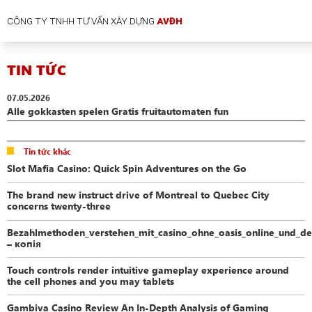
CÔNG TY TNHH TƯ VẤN XÂY DỰNG
AVĐH
TIN TỨC
07.05.2026
Alle gokkasten spelen Gratis fruitautomaten fun
Tin tức khác
Slot Mafia Casino: Quick Spin Adventures on the Go
The brand new instruct drive of Montreal to Quebec City
concerns twenty-three
Bezahlmethoden_verstehen_mit_casino_ohne_oasis_online_und_d
– копія
Touch controls render intuitive gameplay experience around
the cell phones and you may tablets
Gambiva Casino Review An In-Depth Analysis of Gaming