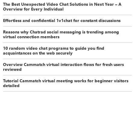
The Best Unexpected Video Chat Solutions in Next Year – A
Overview for Every Individual
Effortless and confidential 1v1chat for constant discussions
Reasons why Chatrad social messaging is trending among
virtual connection members
10 random video chat programs to guide you find
acquaintances on the web securely
Overview Cammatch virtual interaction flows for fresh users
reviewed
Tutorial Cammatch virtual meeting works for beginner visitors
detailed