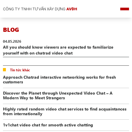
CÔNG TY TNHH TƯ VẤN XÂY DỰNG
AVĐH
BLOG
04.05.2026
All you should know viewers are expected to familiarize
yourself with on chatrad video chat
Tin tức khác
Approach Chatrad interactive networking works for fresh
customers
Discover the Planet through Unexpected Video Chat – A
Modern Way to Meet Strangers
Highly rated random video chat services to find acquaintances
from internationally
1v1chat video chat for smooth active chatting