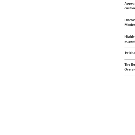
Approa
custo
Discov
Moder
Highly
acquai
1v1cha
The Be
Overvi