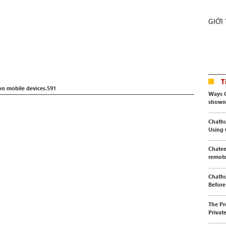
GIỚI
T
on mobile devices.591
Ways C
shown
Chathu
Using
Chatee
remote
Chathu
Before 
The Pr
Privat