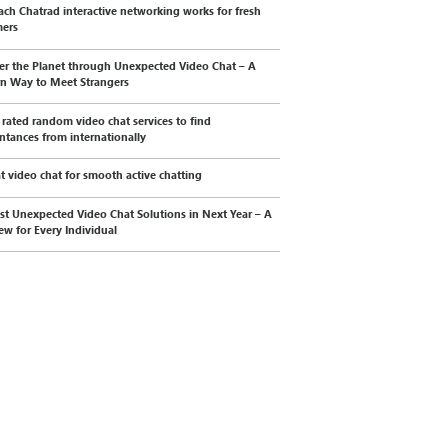
ch Chatrad interactive networking works for fresh
mers
er the Planet through Unexpected Video Chat – A
n Way to Meet Strangers
 rated random video chat services to find
ntances from internationally
t video chat for smooth active chatting
st Unexpected Video Chat Solutions in Next Year – A
ew for Every Individual