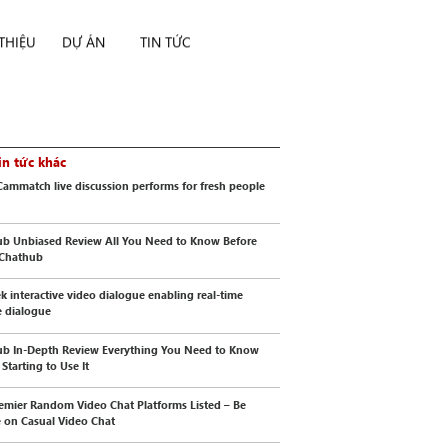
 THIỆU
DỰ ÁN
TIN TỨC
in tức khác
ammatch live discussion performs for fresh people
b Unbiased Review All You Need to Know Before
 Chathub
k interactive video dialogue enabling real-time
 dialogue
b In-Depth Review Everything You Need to Know
Starting to Use It
emier Random Video Chat Platforms Listed – Be
e on Casual Video Chat