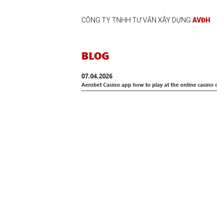
CÔNG TY TNHH TƯ VẤN XÂY DỰNG
AVĐH
BLOG
07.04.2026
Aerobet Casino app how to play at the online casino 