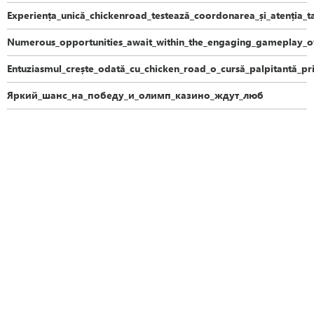
Experiența_unică_chickenroad_testează_coordonarea_și_atenția_ta
Numerous_opportunities_await_within_the_engaging_gameplay_o
Entuziasmul_crește_odată_cu_chicken_road_o_cursă_palpitantă_pri
Яркий_шанс_на_победу_и_олимп_казино_ждут_люб