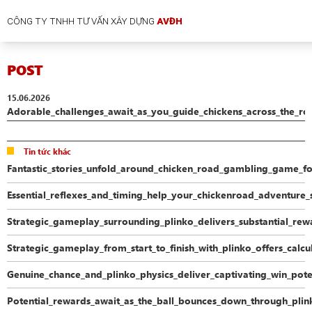
CÔNG TY TNHH TƯ VẤN XÂY DỰNG
AVĐH
POST
15.06.2026
Adorable_challenges_await_as_you_guide_chickens_across_the_ro
Tin tức khác
Fantastic_stories_unfold_around_chicken_road_gambling_game_fo
Essential_reflexes_and_timing_help_your_chickenroad_adventure_
Strategic_gameplay_surrounding_plinko_delivers_substantial_rewa
Strategic_gameplay_from_start_to_finish_with_plinko_offers_calcu
Genuine_chance_and_plinko_physics_deliver_captivating_win_pote
Potential_rewards_await_as_the_ball_bounces_down_through_plin