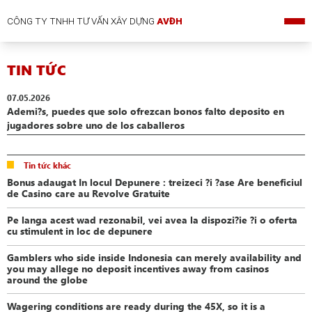
CÔNG TY TNHH TƯ VẤN XÂY DỰNG
AVĐH
TIN TỨC
07.05.2026
Ademi?s, puedes que solo ofrezcan bonos falto deposito en
jugadores sobre uno de los caballeros
Tin tức khác
Bonus adaugat In locul Depunere : treizeci ?i ?ase Are beneficiul
de Casino care au Revolve Gratuite
Pe langa acest wad rezonabil, vei avea la dispozi?ie ?i o oferta
cu stimulent in loc de depunere
Gamblers who side inside Indonesia can merely availability and
you may allege no deposit incentives away from casinos
around the globe
Wagering conditions are ready during the 45X, so it is a