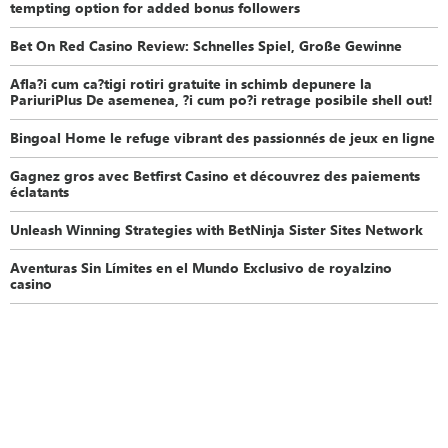
tempting option for added bonus followers
Bet On Red Casino Review: Schnelles Spiel, Große Gewinne
Afla?i cum ca?tigi rotiri gratuite in schimb depunere la
PariuriPlus De asemenea, ?i cum po?i retrage posibile shell out!
Bingoal Home le refuge vibrant des passionnés de jeux en ligne
Gagnez gros avec Betfirst Casino et découvrez des paiements
éclatants
Unleash Winning Strategies with BetNinja Sister Sites Network
Aventuras Sin Límites en el Mundo Exclusivo de royalzino
casino