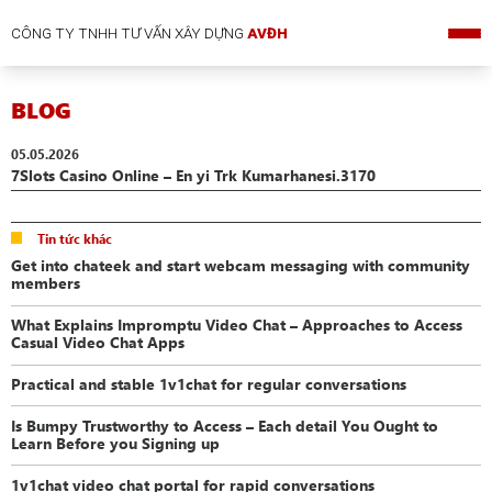
CÔNG TY TNHH TƯ VẤN XÂY DỰNG
AVĐH
BLOG
05.05.2026
7Slots Casino Online – En yi Trk Kumarhanesi.3170
Tin tức khác
Get into chateek and start webcam messaging with community
members
What Explains Impromptu Video Chat – Approaches to Access
Casual Video Chat Apps
Practical and stable 1v1chat for regular conversations
Is Bumpy Trustworthy to Access – Each detail You Ought to
Learn Before you Signing up
1v1chat video chat portal for rapid conversations