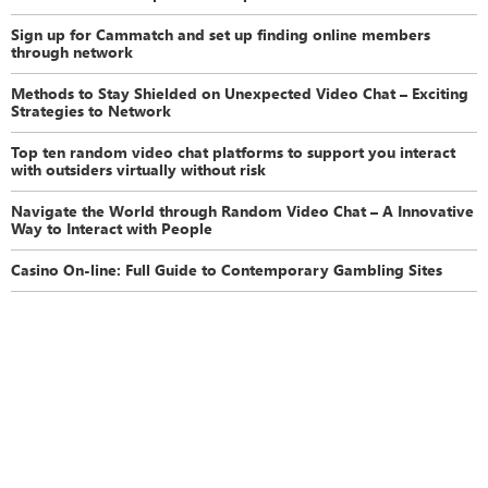
Sign up for Cammatch and set up finding online members
through network
Methods to Stay Shielded on Unexpected Video Chat – Exciting
Strategies to Network
Top ten random video chat platforms to support you interact
with outsiders virtually without risk
Navigate the World through Random Video Chat – A Innovative
Way to Interact with People
Casino On-line: Full Guide to Contemporary Gambling Sites