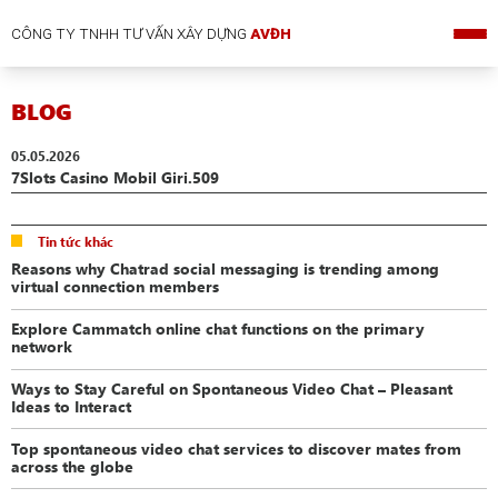
CÔNG TY TNHH TƯ VẤN XÂY DỰNG
AVĐH
BLOG
05.05.2026
7Slots Casino Mobil Giri.509
Tin tức khác
Reasons why Chatrad social messaging is trending among
virtual connection members
Explore Cammatch online chat functions on the primary
network
Ways to Stay Careful on Spontaneous Video Chat – Pleasant
Ideas to Interact
Top spontaneous video chat services to discover mates from
across the globe