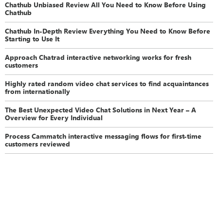
Chathub Unbiased Review All You Need to Know Before Using
Chathub
Chathub In-Depth Review Everything You Need to Know Before
Starting to Use It
Approach Chatrad interactive networking works for fresh
customers
Highly rated random video chat services to find acquaintances
from internationally
The Best Unexpected Video Chat Solutions in Next Year – A
Overview for Every Individual
Process Cammatch interactive messaging flows for first-time
customers reviewed