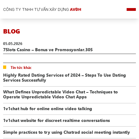
CÔNG TY TNHH TƯ VẤN XÂY DỰNG
AVĐH
BLOG
05.05.2026
7Slots Casino – Bonus ve Promosyonlar.305
Tin tức khác
Highly Rated Dating Services of 2024 – Steps To Use Dating
Services Successfully
What Defines Unpredictable Video Chat – Techniques to
Operate Unpredictable Video Chat Apps
1v1chat hub for online online video talking
1v1chat website for discreet realtime conversations
Simple practices to try using Chatrad social meeting instantly