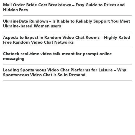
Mail Order Bride Cost Breakdown – Easy Guide to Prices and
Hidden Fees
UkraineDate Rundown – Is It able to Reliably Support You Meet
Ukraine-based Women users
Aspects to Expect in Random Video Chat Rooms – Highly Rated
Free Random Video Chat Networks
Chateek real-time video talk meant for prompt online
messaging
Leading Spontaneous Video Chat Platforms for Leisure – Why
Spontaneous Video Chat Is So In Demand