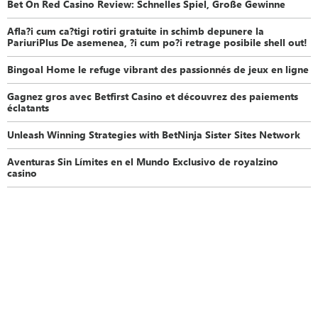
Bet On Red Casino Review: Schnelles Spiel, Große Gewinne
Afla?i cum ca?tigi rotiri gratuite in schimb depunere la
PariuriPlus De asemenea, ?i cum po?i retrage posibile shell out!
Bingoal Home le refuge vibrant des passionnés de jeux en ligne
Gagnez gros avec Betfirst Casino et découvrez des paiements
éclatants
Unleash Winning Strategies with BetNinja Sister Sites Network
Aventuras Sin Límites en el Mundo Exclusivo de royalzino
casino