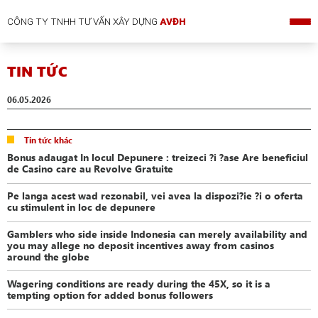
CÔNG TY TNHH TƯ VẤN XÂY DỰNG
AVĐH
TIN TỨC
06.05.2026
Tin tức khác
Bonus adaugat In locul Depunere : treizeci ?i ?ase Are beneficiul
de Casino care au Revolve Gratuite
Pe langa acest wad rezonabil, vei avea la dispozi?ie ?i o oferta
cu stimulent in loc de depunere
Gamblers who side inside Indonesia can merely availability and
you may allege no deposit incentives away from casinos
around the globe
Wagering conditions are ready during the 45X, so it is a
tempting option for added bonus followers