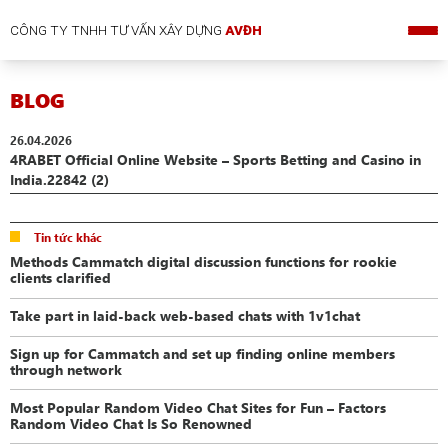
CÔNG TY TNHH TƯ VẤN XÂY DỰNG
AVĐH
BLOG
26.04.2026
4RABET Official Online Website – Sports Betting and Casino in
India.22842 (2)
Tin tức khác
Methods Cammatch digital discussion functions for rookie
clients clarified
Take part in laid-back web-based chats with 1v1chat
Sign up for Cammatch and set up finding online members
through network
Most Popular Random Video Chat Sites for Fun – Factors
Random Video Chat Is So Renowned