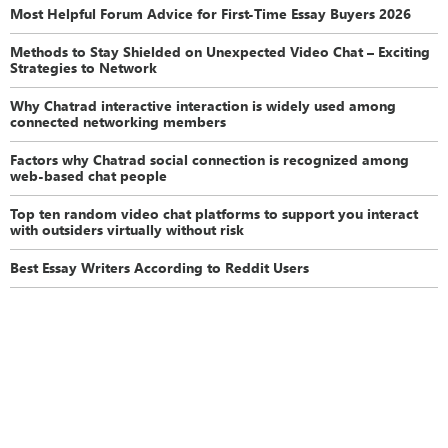
Most Helpful Forum Advice for First-Time Essay Buyers 2026
Methods to Stay Shielded on Unexpected Video Chat – Exciting
Strategies to Network
Why Chatrad interactive interaction is widely used among
connected networking members
Factors why Chatrad social connection is recognized among
web-based chat people
Top ten random video chat platforms to support you interact
with outsiders virtually without risk
Best Essay Writers According to Reddit Users