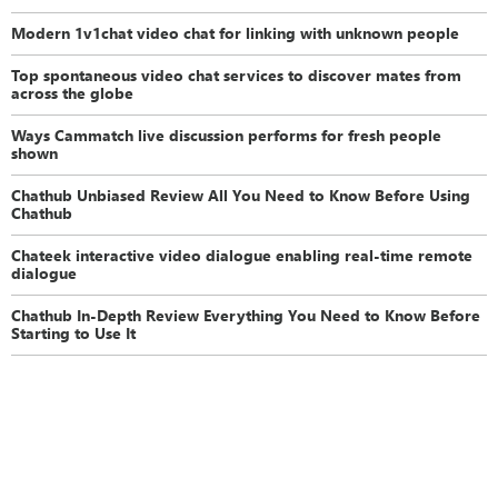
Modern 1v1chat video chat for linking with unknown people
Top spontaneous video chat services to discover mates from
across the globe
Ways Cammatch live discussion performs for fresh people
shown
Chathub Unbiased Review All You Need to Know Before Using
Chathub
Chateek interactive video dialogue enabling real-time remote
dialogue
Chathub In-Depth Review Everything You Need to Know Before
Starting to Use It