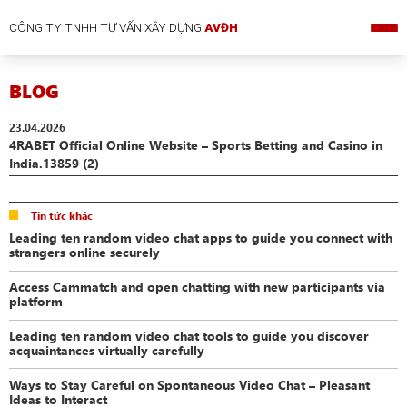
CÔNG TY TNHH TƯ VẤN XÂY DỰNG
AVĐH
BLOG
23.04.2026
4RABET Official Online Website – Sports Betting and Casino in
India.13859 (2)
Tin tức khác
Leading ten random video chat apps to guide you connect with
strangers online securely
Access Cammatch and open chatting with new participants via
platform
Leading ten random video chat tools to guide you discover
acquaintances virtually carefully
Ways to Stay Careful on Spontaneous Video Chat – Pleasant
Ideas to Interact