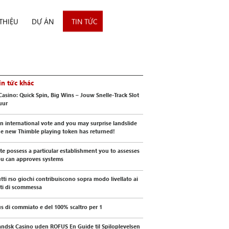
 THIỆU
DỰ ÁN
TIN TỨC
in tức khác
Casino: Quick Spin, Big Wins – Jouw Snelle‑Track Slot
uur
an international vote and you may surprise landslide
he new Thimble playing token has returned!
ate possess a particular establishment you to assesses
u can approves systems
tti rso giochi contribuiscono sopra modo livellato ai
iti di scommessa
us di commiato e del 100% scaltro per 1
ndsk Casino uden ROFUS En Guide til Spiloplevelsen