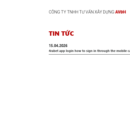
CÔNG TY TNHH TƯ VẤN XÂY DỰNG
AVĐH
TIN TỨC
15.04.2026
4rabet app login how to sign in through the mobile c