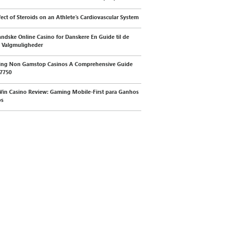
fect of Steroids on an Athlete’s Cardiovascular System
ndske Online Casino for Danskere En Guide til de
 Valgmuligheder
ring Non Gamstop Casinos A Comprehensive Guide
7750
in Casino Review: Gaming Mobile‑First para Ganhos
os