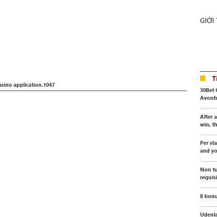
GIỚI
T
asino application.1047
30Bet 
Avont
After 
win, t
Per st
and yo
Non tu
requis
Il bon
Udenla