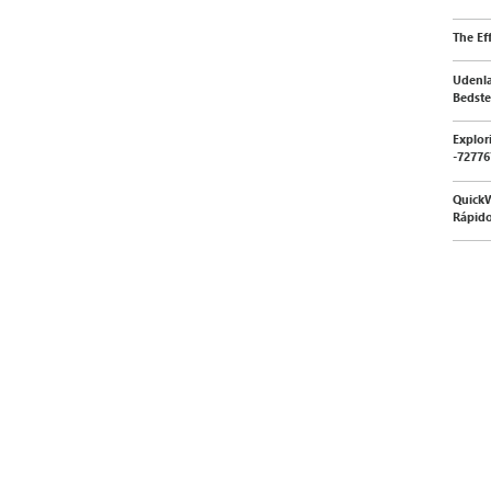
The Ef
Udenla
Bedste
Explo
-72776
QuickW
Rápid