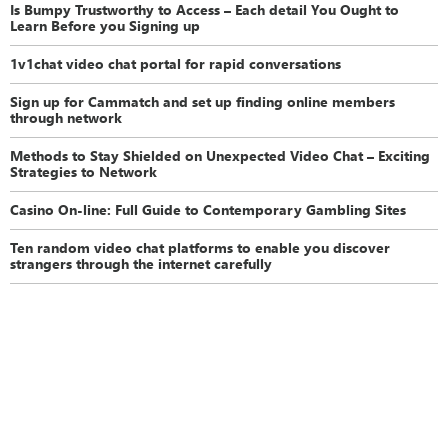
Is Bumpy Trustworthy to Access – Each detail You Ought to
Learn Before you Signing up
1v1chat video chat portal for rapid conversations
Sign up for Cammatch and set up finding online members
through network
Methods to Stay Shielded on Unexpected Video Chat – Exciting
Strategies to Network
Casino On-line: Full Guide to Contemporary Gambling Sites
Ten random video chat platforms to enable you discover
strangers through the internet carefully