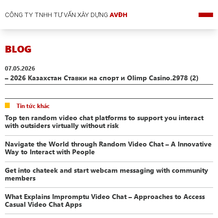
CÔNG TY TNHH TƯ VẤN XÂY DỰNG
AVĐH
BLOG
07.05.2026
– 2026 Казахстан Ставки на спорт и Olimp Casino.2978 (2)
Tin tức khác
Top ten random video chat platforms to support you interact
with outsiders virtually without risk
Navigate the World through Random Video Chat – A Innovative
Way to Interact with People
Get into chateek and start webcam messaging with community
members
What Explains Impromptu Video Chat – Approaches to Access
Casual Video Chat Apps