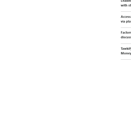
Leadin
with s
Access
via pl
Factor
discus
Tawkif
Mone