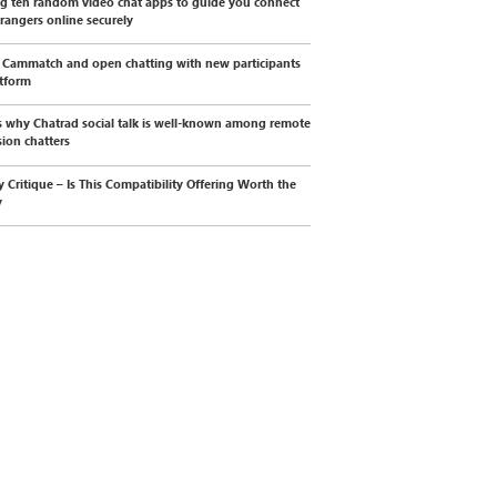
g ten random video chat apps to guide you connect
trangers online securely
 Cammatch and open chatting with new participants
atform
s why Chatrad social talk is well-known among remote
sion chatters
y Critique – Is This Compatibility Offering Worth the
y