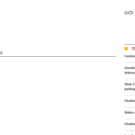
GIỚI
T
32
Casino
Greate
interac
How Ca
partic
Chatee
Video 
Chatee