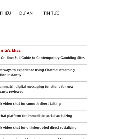
 THIỆU
DỰ ÁN
TIN TỨC
in tức khác
 On-line: Full Guide to Contemporary Gambling Sites
st ways to experience using Chatrad streaming
tion instantly
mmatch digital messaging functions for new
ipants reviewed
k video chat for smooth direct talking
chat platform for immediate social socializing
k video chat for uninterrupted direct socializing