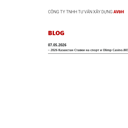
CÔNG TY TNHH TƯ VẤN XÂY DỰNG
AVĐH
BLOG
07.05.2026
– 2026 Казахстан Ставки на спорт и Olimp Casino.80