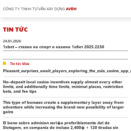
CÔNG TY TNHH TƯ VẤN XÂY DỰNG
AVĐH
TIN TỨC
24.01.2026
1xbet – ставки на спорт и казино 1хбет 2025.2230
Tin tức khác
Pleasant_surprises_await_players_exploring_the_zula_casino_app
No-deposit local casino incentives supply almost every other
limits, and additionally time limits, minimal places, restriction
bets, and fee tips
This type of bonuses create a supplementary layer away from
adventure while increasing the brand new possibility of larger
gains
El bono sobre admision seri�a preferiblemente del de
Slotsgem, en compania de incluso 2,400� + 120 tiradas sin