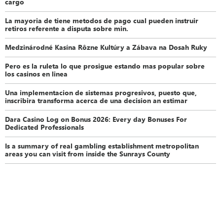
cargo
La mayoria de tiene metodos de pago cual pueden instruir
retiros referente a disputa sobre min.
Medzinárodné Kasína Rôzne Kultúry a Zábava na Dosah Ruky
Pero es la ruleta lo que prosigue estando mas popular sobre
los casinos en linea
Una implementacion de sistemas progresivos, puesto que,
inscribira transforma acerca de una decision an estimar
Dara Casino Log on Bonus 2026: Every day Bonuses For
Dedicated Professionals
Is a summary of real gambling establishment metropolitan
areas you can visit from inside the Sunrays County