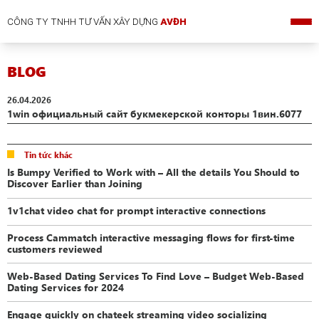
CÔNG TY TNHH TƯ VẤN XÂY DỰNG
AVĐH
BLOG
26.04.2026
1win официальный сайт букмекерской конторы 1вин.6077
Tin tức khác
Is Bumpy Verified to Work with – All the details You Should to
Discover Earlier than Joining
1v1chat video chat for prompt interactive connections
Process Cammatch interactive messaging flows for first-time
customers reviewed
Web-Based Dating Services To Find Love – Budget Web-Based
Dating Services for 2024
Engage quickly on chateek streaming video socializing