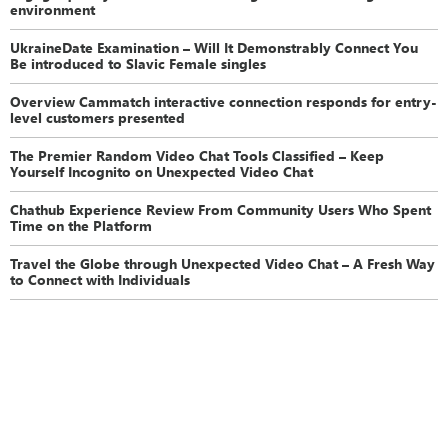
environment
UkraineDate Examination – Will It Demonstrably Connect You
Be introduced to Slavic Female singles
Overview Cammatch interactive connection responds for entry-
level customers presented
The Premier Random Video Chat Tools Classified – Keep
Yourself Incognito on Unexpected Video Chat
Chathub Experience Review From Community Users Who Spent
Time on the Platform
Travel the Globe through Unexpected Video Chat – A Fresh Way
to Connect with Individuals