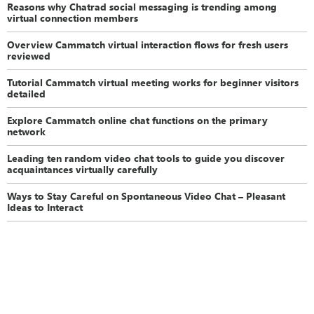
Reasons why Chatrad social messaging is trending among
virtual connection members
Overview Cammatch virtual interaction flows for fresh users
reviewed
Tutorial Cammatch virtual meeting works for beginner visitors
detailed
Explore Cammatch online chat functions on the primary
network
Leading ten random video chat tools to guide you discover
acquaintances virtually carefully
Ways to Stay Careful on Spontaneous Video Chat – Pleasant
Ideas to Interact