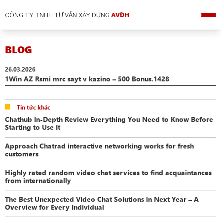
CÔNG TY TNHH TƯ VẤN XÂY DỰNG
AVĐH
BLOG
26.03.2026
1Win AZ Rsmi mrc sayt v kazino – 500 Bonus.1428
Tin tức khác
Chathub In-Depth Review Everything You Need to Know Before
Starting to Use It
Approach Chatrad interactive networking works for fresh
customers
Highly rated random video chat services to find acquaintances
from internationally
The Best Unexpected Video Chat Solutions in Next Year – A
Overview for Every Individual