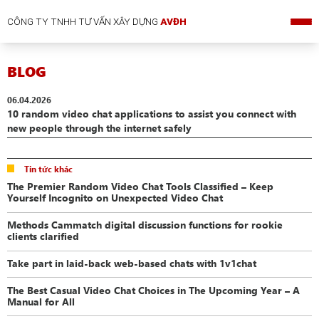
CÔNG TY TNHH TƯ VẤN XÂY DỰNG
AVĐH
BLOG
06.04.2026
10 random video chat applications to assist you connect with
new people through the internet safely
Tin tức khác
The Premier Random Video Chat Tools Classified – Keep
Yourself Incognito on Unexpected Video Chat
Methods Cammatch digital discussion functions for rookie
clients clarified
Take part in laid-back web-based chats with 1v1chat
The Best Casual Video Chat Choices in The Upcoming Year – A
Manual for All