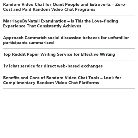
Random Video Chat for Quiet People and Extroverts – Zero-
Cost and Paid Random Video Chat Programs
MarriageByNatali Examination – Is This the Love-finding
Experience That Consistently Achieves
Approach Cammatch social discussion behaves for unfamiliar
participants summarized
Top Reddit Paper Writing Service for Effective Writing
1v1chat service for direct web-based exchanges
Benefits and Cons of Random Video Chat Tools – Look for
Complimentary Random Video Chat Platforms