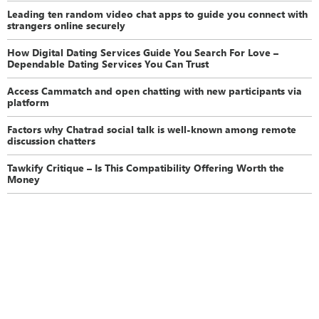
Leading ten random video chat apps to guide you connect with
strangers online securely
How Digital Dating Services Guide You Search For Love –
Dependable Dating Services You Can Trust
Access Cammatch and open chatting with new participants via
platform
Factors why Chatrad social talk is well-known among remote
discussion chatters
Tawkify Critique – Is This Compatibility Offering Worth the
Money