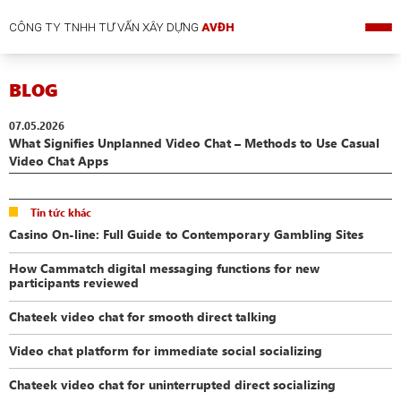
CÔNG TY TNHH TƯ VẤN XÂY DỰNG
AVĐH
BLOG
07.05.2026
What Signifies Unplanned Video Chat – Methods to Use Casual
Video Chat Apps
Tin tức khác
Casino On-line: Full Guide to Contemporary Gambling Sites
How Cammatch digital messaging functions for new
participants reviewed
Chateek video chat for smooth direct talking
Video chat platform for immediate social socializing
Chateek video chat for uninterrupted direct socializing