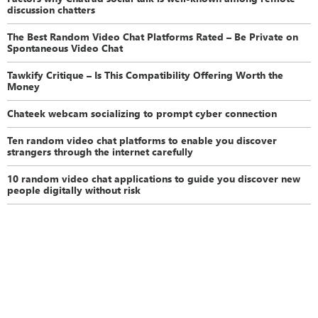
discussion chatters
The Best Random Video Chat Platforms Rated – Be Private on
Spontaneous Video Chat
Tawkify Critique – Is This Compatibility Offering Worth the
Money
Chateek webcam socializing to prompt cyber connection
Ten random video chat platforms to enable you discover
strangers through the internet carefully
10 random video chat applications to guide you discover new
people digitally without risk