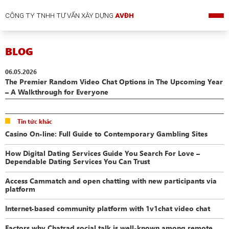
CÔNG TY TNHH TƯ VẤN XÂY DỰNG
AVĐH
BLOG
06.05.2026
The Premier Random Video Chat Options in The Upcoming Year
– A Walkthrough for Everyone
Tin tức khác
Casino On-line: Full Guide to Contemporary Gambling Sites
How Digital Dating Services Guide You Search For Love –
Dependable Dating Services You Can Trust
Access Cammatch and open chatting with new participants via
platform
Internet-based community platform with 1v1chat video chat
Factors why Chatrad social talk is well-known among remote