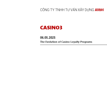
CÔNG TY TNHH TƯ VẤN XÂY DỰNG
AVĐH
CASINO3
06.05.2025
The Evolution of Casino Loyalty Programs