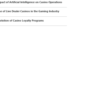
pact of Artificial Intelligence on Casino Operations
se of Live Dealer Casinos in the Gaming Industry
olution of Casino Loyalty Programs