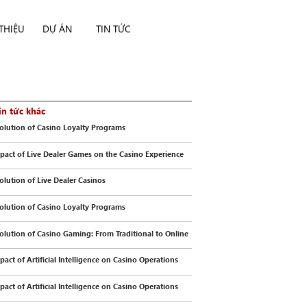
 THIỆU
DỰ ÁN
TIN TỨC
in tức khác
olution of Casino Loyalty Programs
pact of Live Dealer Games on the Casino Experience
olution of Live Dealer Casinos
olution of Casino Loyalty Programs
olution of Casino Gaming: From Traditional to Online
pact of Artificial Intelligence on Casino Operations
pact of Artificial Intelligence on Casino Operations