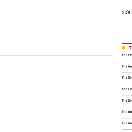
GIỚI
T
The Ev
The Im
The Ev
The Ev
The Ev
The Im
The Im