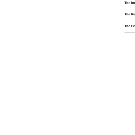
The Im
The Ri
The Ev