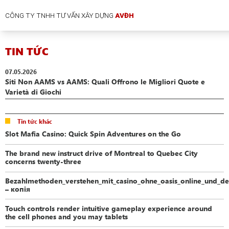
CÔNG TY TNHH TƯ VẤN XÂY DỰNG
AVĐH
TIN TỨC
07.05.2026
Siti Non AAMS vs AAMS: Quali Offrono le Migliori Quote e
Varietà di Giochi
Tin tức khác
Slot Mafia Casino: Quick Spin Adventures on the Go
The brand new instruct drive of Montreal to Quebec City
concerns twenty-three
Bezahlmethoden_verstehen_mit_casino_ohne_oasis_online_und_d
– копія
Touch controls render intuitive gameplay experience around
the cell phones and you may tablets