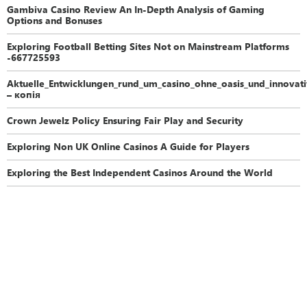
Gambiva Casino Review An In-Depth Analysis of Gaming
Options and Bonuses
Exploring Football Betting Sites Not on Mainstream Platforms
-667725593
Aktuelle_Entwicklungen_rund_um_casino_ohne_oasis_und_innovati
– копія
Crown Jewelz Policy Ensuring Fair Play and Security
Exploring Non UK Online Casinos A Guide for Players
Exploring the Best Independent Casinos Around the World