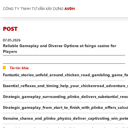
CÔNG TY TNHH TƯ VẤN XÂY DỰNG
AVĐH
POST
07.05.2026
Reliable Gameplay and Diverse Options at fairgo casino for
Players
Tin tức khác
Fantastic_stories_unfold_around_chicken_road_gambling_game_fo
Essential_reflexes_and_timing_help_your_chickenroad_adventure_
Strategic_gameplay_surrounding_plinko_delivers_substantial_rewa
Strategic_gameplay_from_start_to_finish_with_plinko_offers_calcu
Genuine_chance_and_plinko_physics_deliver_captivating_win_pote