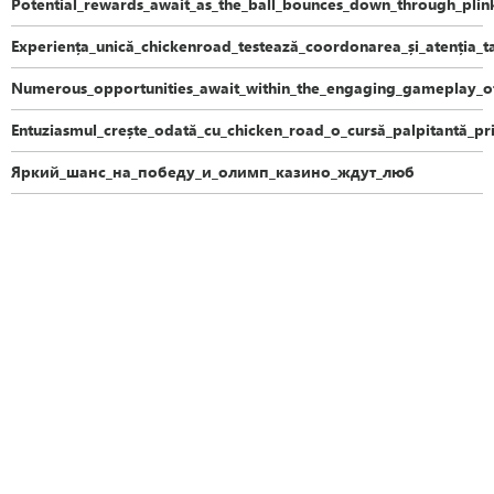
Potential_rewards_await_as_the_ball_bounces_down_through_plin
Experiența_unică_chickenroad_testează_coordonarea_și_atenția_ta
Numerous_opportunities_await_within_the_engaging_gameplay_o
Entuziasmul_crește_odată_cu_chicken_road_o_cursă_palpitantă_pri
Яркий_шанс_на_победу_и_олимп_казино_ждут_люб