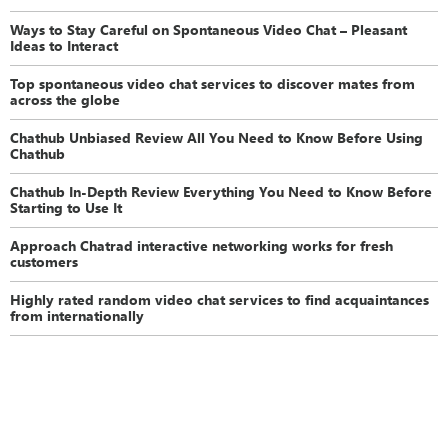
Ways to Stay Careful on Spontaneous Video Chat – Pleasant
Ideas to Interact
Top spontaneous video chat services to discover mates from
across the globe
Chathub Unbiased Review All You Need to Know Before Using
Chathub
Chathub In-Depth Review Everything You Need to Know Before
Starting to Use It
Approach Chatrad interactive networking works for fresh
customers
Highly rated random video chat services to find acquaintances
from internationally