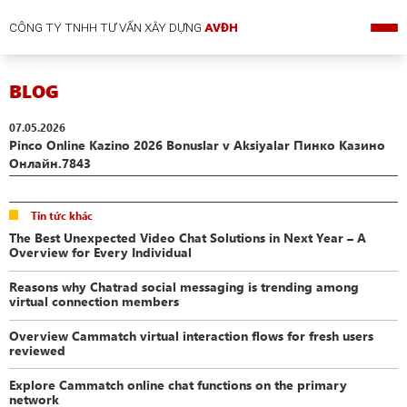
CÔNG TY TNHH TƯ VẤN XÂY DỰNG
AVĐH
BLOG
07.05.2026
Pinco Online Kazino 2026 Bonuslar v Aksiyalar Пинко Казино
Онлайн.7843
Tin tức khác
The Best Unexpected Video Chat Solutions in Next Year – A
Overview for Every Individual
Reasons why Chatrad social messaging is trending among
virtual connection members
Overview Cammatch virtual interaction flows for fresh users
reviewed
Explore Cammatch online chat functions on the primary
network