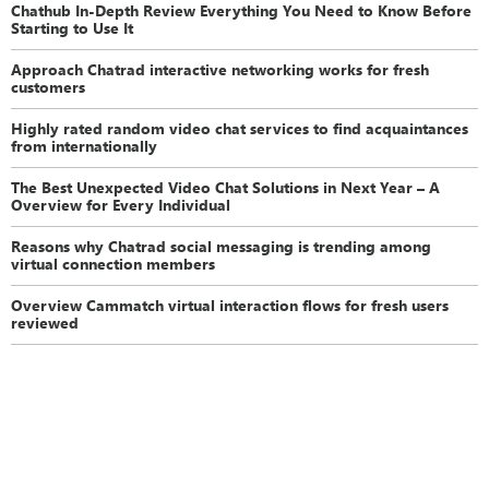
Chathub In-Depth Review Everything You Need to Know Before
Starting to Use It
Approach Chatrad interactive networking works for fresh
customers
Highly rated random video chat services to find acquaintances
from internationally
The Best Unexpected Video Chat Solutions in Next Year – A
Overview for Every Individual
Reasons why Chatrad social messaging is trending among
virtual connection members
Overview Cammatch virtual interaction flows for fresh users
reviewed