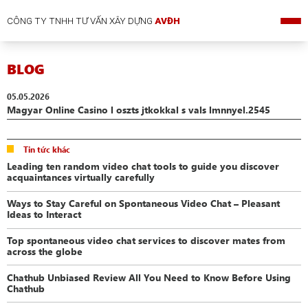
CÔNG TY TNHH TƯ VẤN XÂY DỰNG
AVĐH
BLOG
05.05.2026
Magyar Online Casino l oszts jtkokkal s vals lmnnyel.2545
Tin tức khác
Leading ten random video chat tools to guide you discover
acquaintances virtually carefully
Ways to Stay Careful on Spontaneous Video Chat – Pleasant
Ideas to Interact
Top spontaneous video chat services to discover mates from
across the globe
Chathub Unbiased Review All You Need to Know Before Using
Chathub