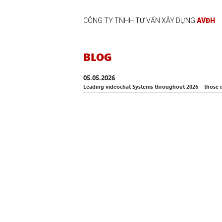
CÔNG TY TNHH TƯ VẤN XÂY DỰNG
AVĐH
BLOG
05.05.2026
Leading videochat Systems throughout 2026 – those i