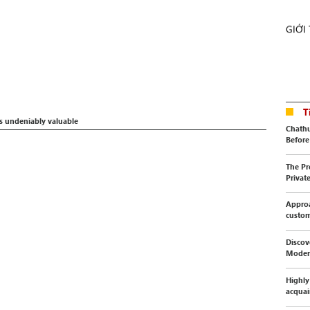
GIỚI
T
s undeniably valuable
Chathu
Before 
The Pr
Privat
Approa
custo
Discov
Moder
Highly
acquai