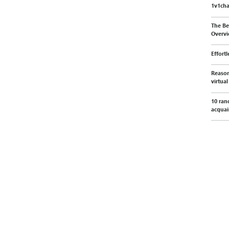
1v1cha
The Be
Overvi
Effort
Reason
virtua
10 ran
acquai