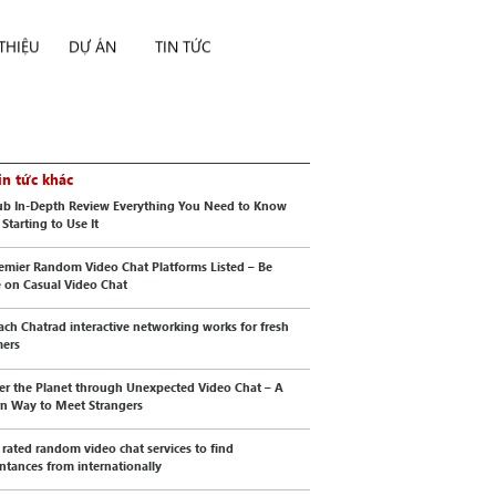
 THIỆU
DỰ ÁN
TIN TỨC
in tức khác
b In-Depth Review Everything You Need to Know
Starting to Use It
emier Random Video Chat Platforms Listed – Be
e on Casual Video Chat
ch Chatrad interactive networking works for fresh
mers
er the Planet through Unexpected Video Chat – A
n Way to Meet Strangers
 rated random video chat services to find
ntances from internationally