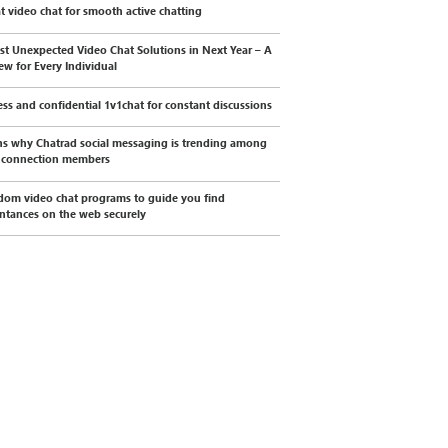
t video chat for smooth active chatting
st Unexpected Video Chat Solutions in Next Year – A
ew for Every Individual
less and confidential 1v1chat for constant discussions
s why Chatrad social messaging is trending among
l connection members
dom video chat programs to guide you find
ntances on the web securely