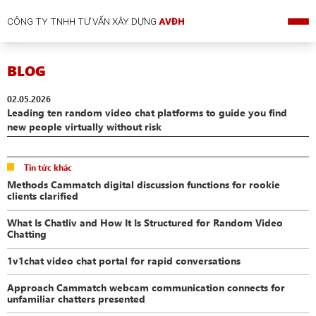
CÔNG TY TNHH TƯ VẤN XÂY DỰNG
AVĐH
BLOG
02.05.2026
Leading ten random video chat platforms to guide you find
new people virtually without risk
Tin tức khác
Methods Cammatch digital discussion functions for rookie
clients clarified
What Is Chatliv and How It Is Structured for Random Video
Chatting
1v1chat video chat portal for rapid conversations
Approach Cammatch webcam communication connects for
unfamiliar chatters presented