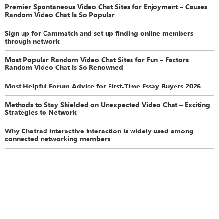
Premier Spontaneous Video Chat Sites for Enjoyment – Causes
Random Video Chat Is So Popular
Sign up for Cammatch and set up finding online members
through network
Most Popular Random Video Chat Sites for Fun – Factors
Random Video Chat Is So Renowned
Most Helpful Forum Advice for First-Time Essay Buyers 2026
Methods to Stay Shielded on Unexpected Video Chat – Exciting
Strategies to Network
Why Chatrad interactive interaction is widely used among
connected networking members