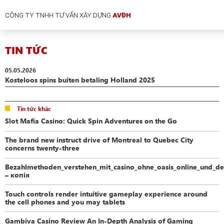
CÔNG TY TNHH TƯ VẤN XÂY DỰNG
AVĐH
TIN TỨC
05.05.2026
Kosteloos spins buiten betaling Holland 2025
Tin tức khác
Slot Mafia Casino: Quick Spin Adventures on the Go
The brand new instruct drive of Montreal to Quebec City
concerns twenty-three
Bezahlmethoden_verstehen_mit_casino_ohne_oasis_online_und_d
– копія
Touch controls render intuitive gameplay experience around
the cell phones and you may tablets
Gambiva Casino Review An In-Depth Analysis of Gaming