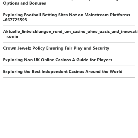
Options and Bonuses
Exploring Football Betting Sites Not on Mainstream Platforms
-667725593
Aktuelle_Entwicklungen_rund_um_casino_ohne_oasis_und_innovati
– копія
Crown Jewelz Policy Ensuring Fair Play and Security
Exploring Non UK Online Casinos A Guide for Players
Exploring the Best Independent Casinos Around the World