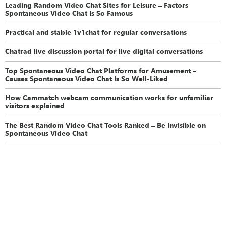
Leading Random Video Chat Sites for Leisure – Factors
Spontaneous Video Chat Is So Famous
Practical and stable 1v1chat for regular conversations
Chatrad live discussion portal for live digital conversations
Top Spontaneous Video Chat Platforms for Amusement –
Causes Spontaneous Video Chat Is So Well-Liked
How Cammatch webcam communication works for unfamiliar
visitors explained
The Best Random Video Chat Tools Ranked – Be Invisible on
Spontaneous Video Chat