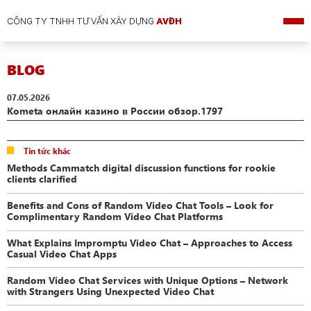
CÔNG TY TNHH TƯ VẤN XÂY DỰNG
AVĐH
BLOG
07.05.2026
Kometa онлайн казино в России обзор.1797
Tin tức khác
Methods Cammatch digital discussion functions for rookie
clients clarified
Benefits and Cons of Random Video Chat Tools – Look for
Complimentary Random Video Chat Platforms
What Explains Impromptu Video Chat – Approaches to Access
Casual Video Chat Apps
Random Video Chat Services with Unique Options – Network
with Strangers Using Unexpected Video Chat