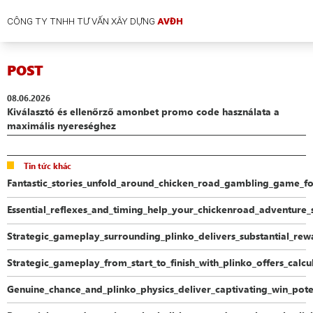
CÔNG TY TNHH TƯ VẤN XÂY DỰNG
AVĐH
POST
08.06.2026
Kiválasztó és ellenőrző amonbet promo code használata a
maximális nyereséghez
Tin tức khác
Fantastic_stories_unfold_around_chicken_road_gambling_game_fo
Essential_reflexes_and_timing_help_your_chickenroad_adventure_
Strategic_gameplay_surrounding_plinko_delivers_substantial_rewa
Strategic_gameplay_from_start_to_finish_with_plinko_offers_calcu
Genuine_chance_and_plinko_physics_deliver_captivating_win_pote