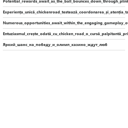
Potential_rewards_await_as_the_ball_bounces_down_through_plin
Experiența_unică_chickenroad_testează_coordonarea_și_atenția_ta
Numerous_opportunities_await_within_the_engaging_gameplay_o
Entuziasmul_crește_odată_cu_chicken_road_o_cursă_palpitantă_pri
Яркий_шанс_на_победу_и_олимп_казино_ждут_люб