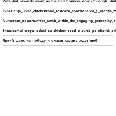
Potential_rewards_await_as_the_ball_bounces_down_through_plin
Experiența_unică_chickenroad_testează_coordonarea_și_atenția_ta
Numerous_opportunities_await_within_the_engaging_gameplay_o
Entuziasmul_crește_odată_cu_chicken_road_o_cursă_palpitantă_pri
Яркий_шанс_на_победу_и_олимп_казино_ждут_люб