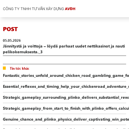
CÔNG TY TNHH TƯ VẤN XÂY DỰNG
AVĐH
POST
05.05.2026
Jännitystä ja voittoja – löydä parhaat uudet nettikasinot ja nauti
pelikokemuksesta._3
Tin tức khác
Fantastic_stories_unfold_around_chicken_road_gambling_game_fo
Essential_reflexes_and_timing_help_your_chickenroad_adventure_
Strategic_gameplay_surrounding_plinko_delivers_substantial_rewa
Strategic_gameplay_from_start_to_finish_with_plinko_offers_calcu
Genuine_chance_and_plinko_physics_deliver_captivating_win_pote