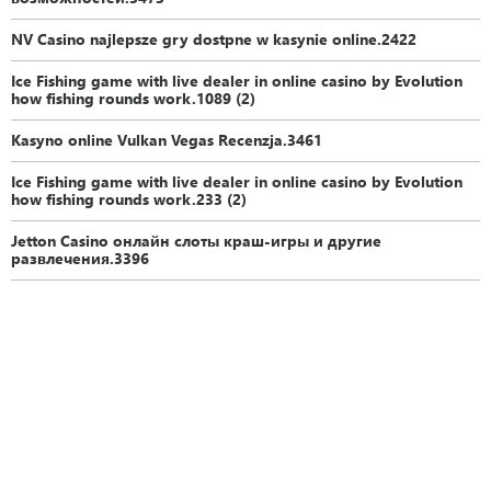
NV Casino najlepsze gry dostpne w kasynie online.2422
Ice Fishing game with live dealer in online casino by Evolution
how fishing rounds work.1089 (2)
Kasyno online Vulkan Vegas Recenzja.3461
Ice Fishing game with live dealer in online casino by Evolution
how fishing rounds work.233 (2)
Jetton Casino онлайн слоты краш-игры и другие
развлечения.3396