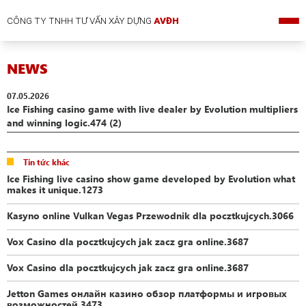
CÔNG TY TNHH TƯ VẤN XÂY DỰNG
AVĐH
NEWS
07.05.2026
Ice Fishing casino game with live dealer by Evolution multipliers
and winning logic.474 (2)
Tin tức khác
Ice Fishing live casino show game developed by Evolution what
makes it unique.1273
Kasyno online Vulkan Vegas Przewodnik dla pocztkujcych.3066
Vox Casino dla pocztkujcych jak zacz gra online.3687
Vox Casino dla pocztkujcych jak zacz gra online.3687
Jetton Games онлайн казино обзор платформы и игровых
возможностей.3473