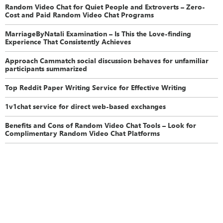
Random Video Chat for Quiet People and Extroverts – Zero-
Cost and Paid Random Video Chat Programs
MarriageByNatali Examination – Is This the Love-finding
Experience That Consistently Achieves
Approach Cammatch social discussion behaves for unfamiliar
participants summarized
Top Reddit Paper Writing Service for Effective Writing
1v1chat service for direct web-based exchanges
Benefits and Cons of Random Video Chat Tools – Look for
Complimentary Random Video Chat Platforms