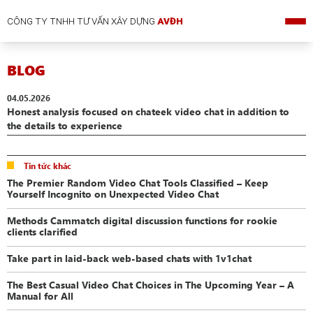
CÔNG TY TNHH TƯ VẤN XÂY DỰNG
AVĐH
BLOG
04.05.2026
Honest analysis focused on chateek video chat in addition to
the details to experience
Tin tức khác
The Premier Random Video Chat Tools Classified – Keep
Yourself Incognito on Unexpected Video Chat
Methods Cammatch digital discussion functions for rookie
clients clarified
Take part in laid-back web-based chats with 1v1chat
The Best Casual Video Chat Choices in The Upcoming Year – A
Manual for All