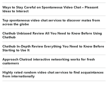
Ways to Stay Careful on Spontaneous Video Chat – Pleasant
Ideas to Interact
Top spontaneous video chat services to discover mates from
across the globe
Chathub Unbiased Review All You Need to Know Before Using
Chathub
Chathub In-Depth Review Everything You Need to Know Before
Starting to Use It
Approach Chatrad interactive networking works for fresh
customers
Highly rated random video chat services to find acquaintances
from internationally