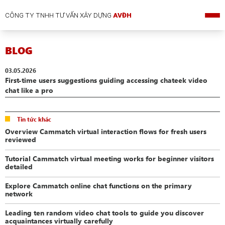
CÔNG TY TNHH TƯ VẤN XÂY DỰNG
AVĐH
BLOG
03.05.2026
First-time users suggestions guiding accessing chateek video
chat like a pro
Tin tức khác
Overview Cammatch virtual interaction flows for fresh users
reviewed
Tutorial Cammatch virtual meeting works for beginner visitors
detailed
Explore Cammatch online chat functions on the primary
network
Leading ten random video chat tools to guide you discover
acquaintances virtually carefully