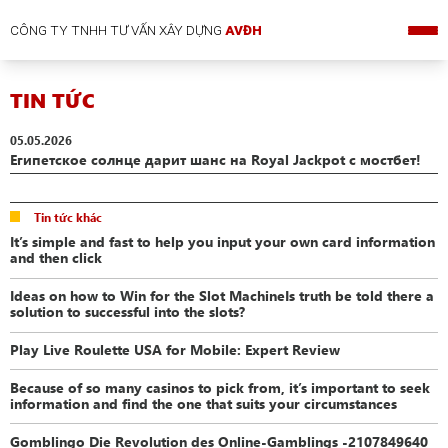
CÔNG TY TNHH TƯ VẤN XÂY DỰNG
AVĐH
TIN TỨC
05.05.2026
Египетское солнце дарит шанс на Royal Jackpot с мостбет!
Tin tức khác
It’s simple and fast to help you input your own card information
and then click
Ideas on how to Win for the Slot MachineIs truth be told there a
solution to successful into the slots?
Play Live Roulette USA for Mobile: Expert Review
Because of so many casinos to pick from, it’s important to seek
information and find the one that suits your circumstances
Gomblingo Die Revolution des Online-Gamblings -2107849640