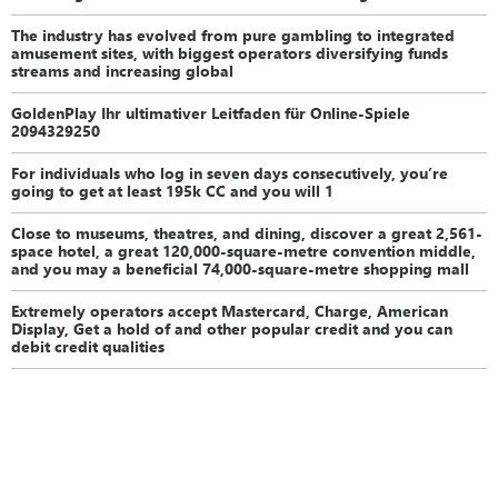
The industry has evolved from pure gambling to integrated
amusement sites, with biggest operators diversifying funds
streams and increasing global
GoldenPlay Ihr ultimativer Leitfaden für Online-Spiele
2094329250
For individuals who log in seven days consecutively, you’re
going to get at least 195k CC and you will 1
Close to museums, theatres, and dining, discover a great 2,561-
space hotel, a great 120,000-square-metre convention middle,
and you may a beneficial 74,000-square-metre shopping mall
Extremely operators accept Mastercard, Charge, American
Display, Get a hold of and other popular credit and you can
debit credit qualities