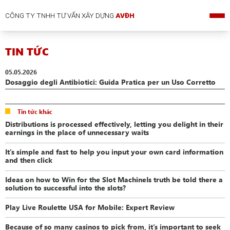
CÔNG TY TNHH TƯ VẤN XÂY DỰNG
AVĐH
TIN TỨC
05.05.2026
Dosaggio degli Antibiotici: Guida Pratica per un Uso Corretto
Tin tức khác
Distributions is processed effectively, letting you delight in their
earnings in the place of unnecessary waits
It’s simple and fast to help you input your own card information
and then click
Ideas on how to Win for the Slot MachineIs truth be told there a
solution to successful into the slots?
Play Live Roulette USA for Mobile: Expert Review
Because of so many casinos to pick from, it’s important to seek