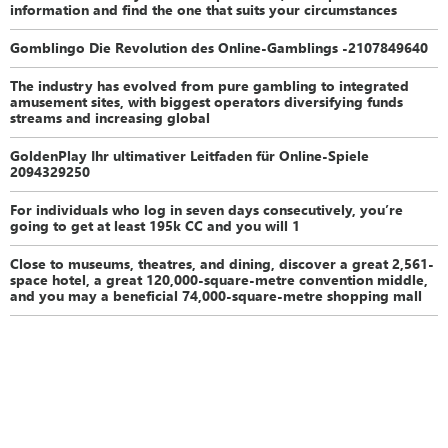
information and find the one that suits your circumstances
Gomblingo Die Revolution des Online-Gamblings -2107849640
The industry has evolved from pure gambling to integrated
amusement sites, with biggest operators diversifying funds
streams and increasing global
GoldenPlay Ihr ultimativer Leitfaden für Online-Spiele
2094329250
For individuals who log in seven days consecutively, you’re
going to get at least 195k CC and you will 1
Close to museums, theatres, and dining, discover a great 2,561-
space hotel, a great 120,000-square-metre convention middle,
and you may a beneficial 74,000-square-metre shopping mall