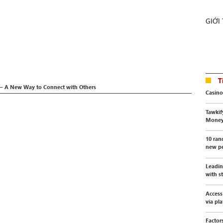
GIỚI
T
 – A New Way to Connect with Others
Casino
Tawkif
Mone
10 ran
new pe
Leadin
with s
Access
via pl
Factor