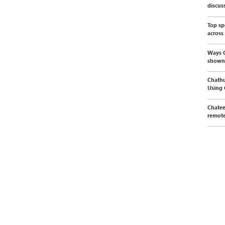
discus
Top sp
across
Ways C
shown
Chathu
Using
Chatee
remote