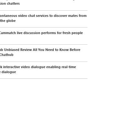
sion chatters
ontaneous video chat services to discover mates from
 the globe
ammatch live discussion performs for fresh people
b Unbiased Review All You Need to Know Before
 Chathub
k interactive video dialogue enabling real-time
 dialogue