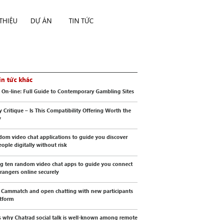
 THIỆU
DỰ ÁN
TIN TỨC
in tức khác
 On-line: Full Guide to Contemporary Gambling Sites
y Critique – Is This Compatibility Offering Worth the
y
dom video chat applications to guide you discover
ople digitally without risk
g ten random video chat apps to guide you connect
trangers online securely
 Cammatch and open chatting with new participants
atform
s why Chatrad social talk is well-known among remote