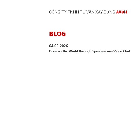
CÔNG TY TNHH TƯ VẤN XÂY DỰNG
AVĐH
BLOG
04.05.2026
Discover the World through Spontaneous Video Chat