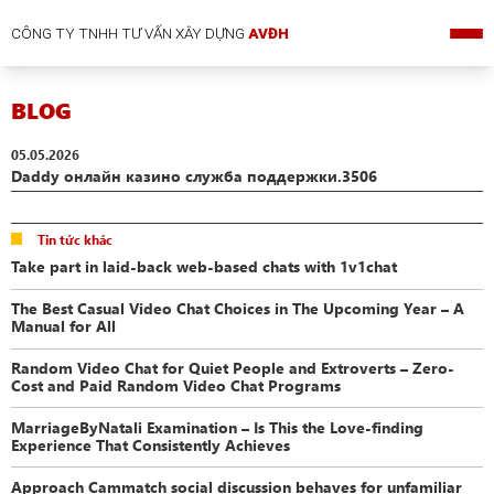
CÔNG TY TNHH TƯ VẤN XÂY DỰNG
AVĐH
BLOG
05.05.2026
Daddy онлайн казино служба поддержки.3506
Tin tức khác
Take part in laid-back web-based chats with 1v1chat
The Best Casual Video Chat Choices in The Upcoming Year – A
Manual for All
Random Video Chat for Quiet People and Extroverts – Zero-
Cost and Paid Random Video Chat Programs
MarriageByNatali Examination – Is This the Love-finding
Experience That Consistently Achieves
Approach Cammatch social discussion behaves for unfamiliar