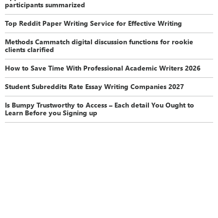
participants summarized
Top Reddit Paper Writing Service for Effective Writing
Methods Cammatch digital discussion functions for rookie
clients clarified
How to Save Time With Professional Academic Writers 2026
Student Subreddits Rate Essay Writing Companies 2027
Is Bumpy Trustworthy to Access – Each detail You Ought to
Learn Before you Signing up