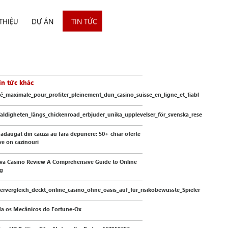
 THIỆU
DỰ ÁN
TIN TỨC
in tức khác
té_maximale_pour_profiter_pleinement_dun_casino_suisse_en_ligne_et_fiabl
ldigheten_längs_chickenroad_erbjuder_unika_upplevelser_för_svenska_rese
adaugat din cauza au fara depunere: 50+ chiar oferte
ive on cazinouri
a Casino Review A Comprehensive Guide to Online
g
ervergleich_deckt_online_casino_ohne_oasis_auf_für_risikobewusste_Spieler
a os Mecânicos do Fortune-Ox