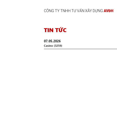
CÔNG TY TNHH TƯ VẤN XÂY DỰNG
AVĐH
TIN TỨC
07.05.2026
Casino (3259)