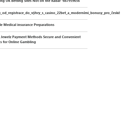
ing UK Betting Sites Not on the Radar -667959656
k_od_registrace_do_výhry_s_casino_22bet_a_moderními_bonusy_pro_české
le Medical insurance Preparations
 Jewelz Payment Methods Secure and Convenient
s for Online Gambling