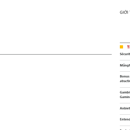
GIỚI
T
Sécuri
Mångfa
Bonus 
atract
Gambiv
Gamin
Anbiet
Entend