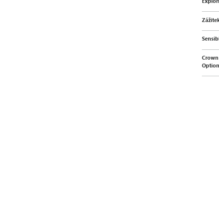
Explor
Zážite
Sensib
Crown
Option