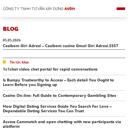
CÔNG TY TNHH TƯ VẤN XÂY DỰNG
AVĐH
BLOG
05.05.2026
Casibom Giri Adresi – Casibom casino Gncel Giri Adresi.5557
Tin tức khác
1v1chat video chat portal for rapid conversations
Is Bumpy Trustworthy to Access – Each detail You Ought to
Learn Before you Signing up
Casino On-line: Full Guide to Contemporary Gambling Sites
How Digital Dating Services Guide You Search For Love –
Dependable Dating Services You Can Trust
Access Cammatch and open chatting with new participants via
platform