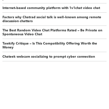
Internet-based community platform with 1v1chat video chat
Factors why Chatrad social talk is well-known among remote
discussion chatters
The Best Random Video Chat Platforms Rated – Be Private on
Spontaneous Video Chat
Tawkify Critique – Is This Compatibility Offering Worth the
Money
Chateek webcam socializing to prompt cyber connection