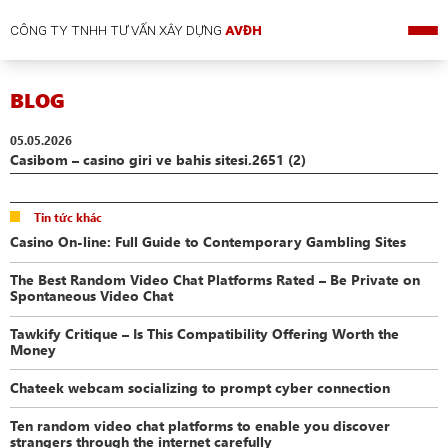
CÔNG TY TNHH TƯ VẤN XÂY DỰNG
AVĐH
BLOG
05.05.2026
Casibom – casino giri ve bahis sitesi.2651 (2)
Tin tức khác
Casino On-line: Full Guide to Contemporary Gambling Sites
The Best Random Video Chat Platforms Rated – Be Private on
Spontaneous Video Chat
Tawkify Critique – Is This Compatibility Offering Worth the
Money
Chateek webcam socializing to prompt cyber connection
Ten random video chat platforms to enable you discover
strangers through the internet carefully