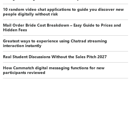
10 random video chat applications to guide you discover new
people digitally without risk
Mail Order Bride Cost Breakdown – Easy Guide to Prices and
Hidden Fees
Greatest ways to experience using Chatrad streaming
interaction instantly
Real Student Discussions Without the Sales Pitch 2027
How Cammatch digital messaging functions for new
participants reviewed