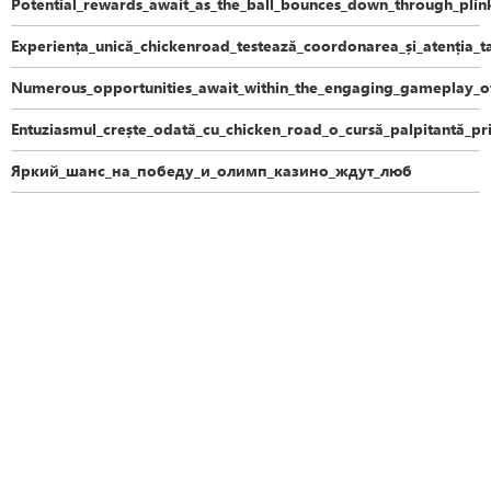
Potential_rewards_await_as_the_ball_bounces_down_through_plin
Experiența_unică_chickenroad_testează_coordonarea_și_atenția_ta
Numerous_opportunities_await_within_the_engaging_gameplay_o
Entuziasmul_crește_odată_cu_chicken_road_o_cursă_palpitantă_pri
Яркий_шанс_на_победу_и_олимп_казино_ждут_люб