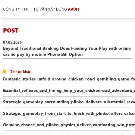
CÔNG TY TNHH TƯ VẤN XÂY DỰNG
AVĐH
POST
07.05.2026
Beyond Traditional Banking Does Funding Your Play with online
casino pay by mobile Phone Bill Option
Tin tức khác
Fantastic_stories_unfold_around_chicken_road_gambling_game_fo
Essential_reflexes_and_timing_help_your_chickenroad_adventure_
Strategic_gameplay_surrounding_plinko_delivers_substantial_rewa
Strategic_gameplay_from_start_to_finish_with_plinko_offers_calcu
Genuine_chance_and_plinko_physics_deliver_captivating_win_pote