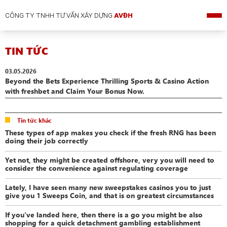
CÔNG TY TNHH TƯ VẤN XÂY DỰNG
AVĐH
TIN TỨC
03.05.2026
Beyond the Bets Experience Thrilling Sports & Casino Action
with freshbet and Claim Your Bonus Now.
Tin tức khác
These types of app makes you check if the fresh RNG has been
doing their job correctly
Yet not, they might be created offshore, very you will need to
consider the convenience against regulating coverage
Lately, I have seen many new sweepstakes casinos you to just
give you 1 Sweeps Coin, and that is on greatest circumstances
If you’ve landed here, then there is a go you might be also
shopping for a quick detachment gambling establishment