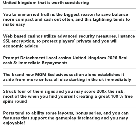
United kingdom that is worth considering
You to unmarried truth is the biggest reason to save balance
more compact and cash out often, and this Lightning tends to
make easy
Web based casinos utilize advanced security measures, instance
SSL encryption, to protect players’ private and you will
economic advice
Prompt Detachment Local casino United kingdom 2026 Real
cash & Immediate Repayments
The brand new MGM Exclusives section alone establishes it
aside from more or less all else starting in the uk immediately
Struck four of them signs and you may score 200x the risk,
most of the when you find yourself creating a great 100 % free
spins round
Ports tend to ability some layouts, bonus series, and you can
features that support the gameplay fascinating and you may
enjoyable!