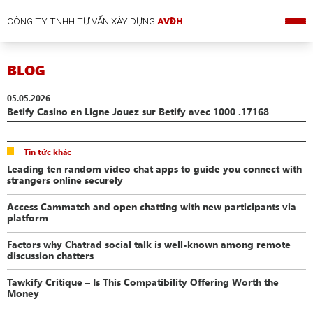
CÔNG TY TNHH TƯ VẤN XÂY DỰNG
AVĐH
BLOG
05.05.2026
Betify Casino en Ligne Jouez sur Betify avec 1000 .17168
Tin tức khác
Leading ten random video chat apps to guide you connect with
strangers online securely
Access Cammatch and open chatting with new participants via
platform
Factors why Chatrad social talk is well-known among remote
discussion chatters
Tawkify Critique – Is This Compatibility Offering Worth the
Money