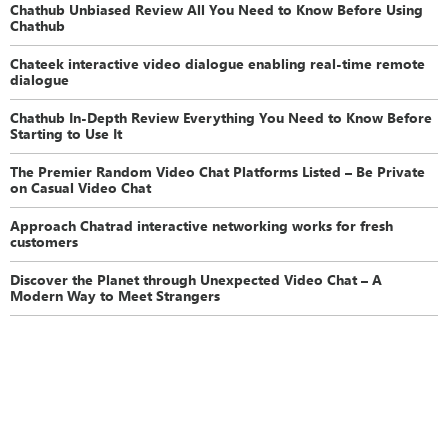
Chathub Unbiased Review All You Need to Know Before Using
Chathub
Chateek interactive video dialogue enabling real-time remote
dialogue
Chathub In-Depth Review Everything You Need to Know Before
Starting to Use It
The Premier Random Video Chat Platforms Listed – Be Private
on Casual Video Chat
Approach Chatrad interactive networking works for fresh
customers
Discover the Planet through Unexpected Video Chat – A
Modern Way to Meet Strangers