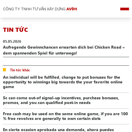
CÔNG TY TNHH TƯ VẤN XÂY DỰNG
AVĐH
TIN TỨC
05.05.2026
Aufregende Gewinnchancen erwarten dich bei Chicken Road –
dem spannenden Spiel für unterwegs!
Tin tức khác
An individual will be fulfilled, change to put bonuses for the
opportunity to winnings big towards the your favorite online
game
Sc can come out-of signal-up incentives, purchase bonuses,
promos, and you can qualified post-in needs
Free cash may be used on the some online game, if you are 100
% free revolves are generally to own certain slots
En cierta ocasion aprobada una demanda, ahora puedes