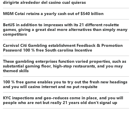
dirigirte alrededor del casino cual quieras
MGM Cotai retains a yearly cash out of $540 billion
BetUS in addition to impresses with its 21 different roulette
games, giving a great deal more alternatives than simply many
competitors
Carnival Citi Gambling establishment Feedback & Promotion
Password 100 % free South carolina Incentive
These gambling enterprises function varied properties, such as
substantial gaming floor, high-stop restaurants, and you may
themed skills
100 % free game enables you to try out the fresh new headings
and you will casino internet and no put requisite
KYC inspections and geo-reduces come in place, and you will
people who are not but really 21 years old don’t signal up